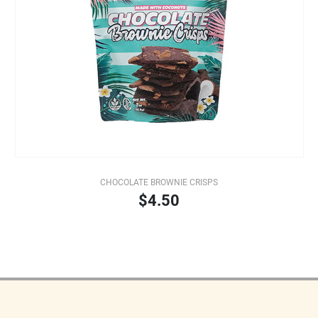
CHOCOLATE BROWNIE CRISPS
$4.50