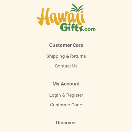
Customer Care
Shipping & Returns
Contact Us
My Account
Login & Register
Customer Code
Discover