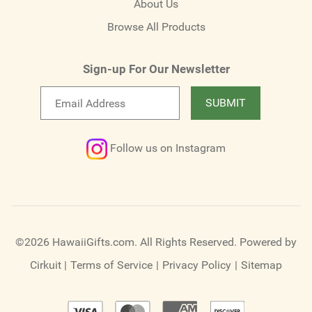
About Us
Browse All Products
Sign-up For Our Newsletter
Email
SUBMIT
newsletter
Follow us on Instagram
©2026 HawaiiGifts.com. All Rights Reserved.
Powered by
Cirkuit
|
Terms of Service
|
Privacy Policy
|
Sitemap