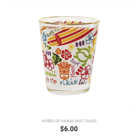
WORDS OF HAWAII SHOT GLASS
$6.00