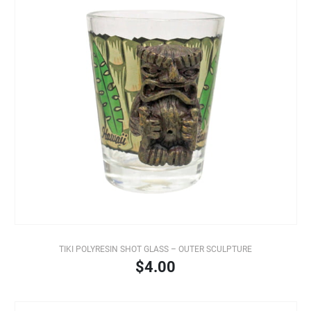
TIKI POLYRESIN SHOT GLASS – OUTER SCULPTURE
$4.00