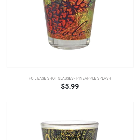
FOIL BASE SHOT GLASSES - PINEAPPLE SPLASH
$5.99