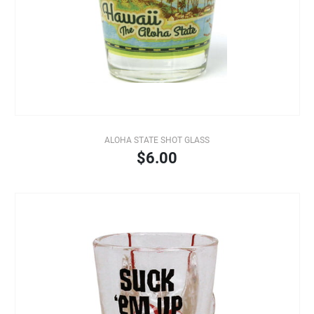
ALOHA STATE SHOT GLASS
$6.00