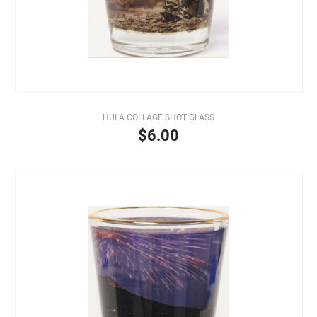
HULA COLLAGE SHOT GLASS
$6.00