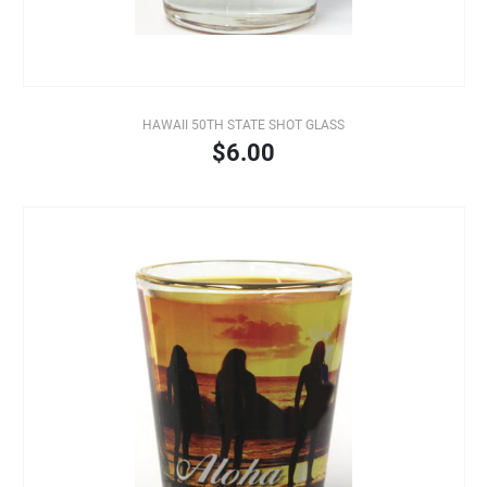
HAWAII 50TH STATE SHOT GLASS
$6.00