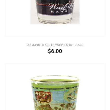
DIAMOND HEAD FIREWORKS SHOT GLASS
$6.00