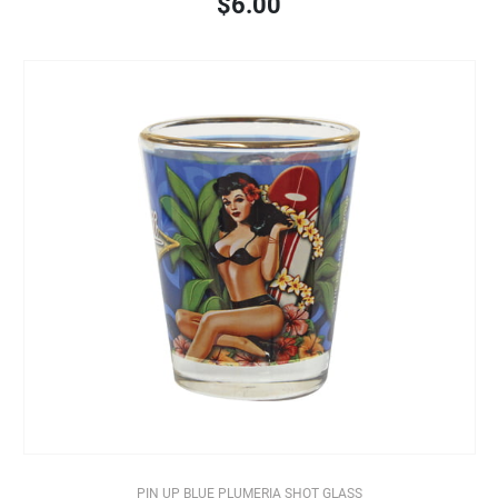
$6.00
PIN UP BLUE PLUMERIA SHOT GLASS