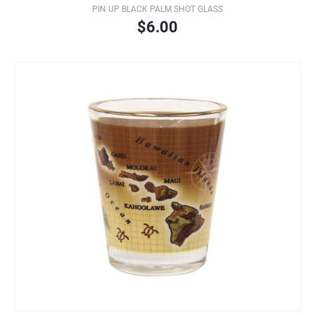
PIN UP BLACK PALM SHOT GLASS
$6.00