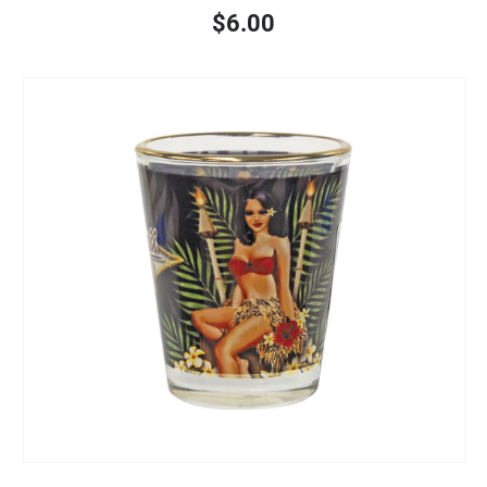
$6.00