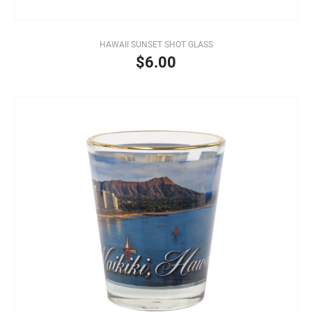
HAWAII SUNSET SHOT GLASS
$6.00