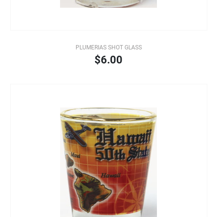
PLUMERIAS SHOT GLASS
$6.00