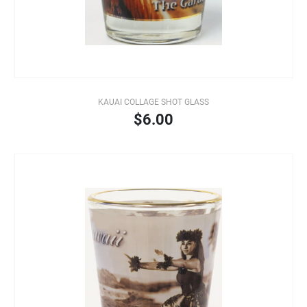
KAUAI COLLAGE SHOT GLASS
$6.00