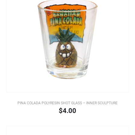
PINA COLADA POLYRESIN SHOT GLASS – INNER SCULPTURE
$4.00