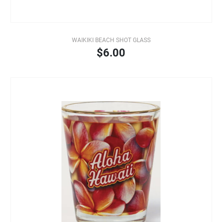
WAIKIKI BEACH SHOT GLASS
$6.00