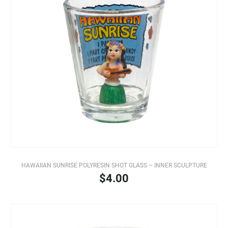
HAWAIIAN SUNRISE POLYRESIN SHOT GLASS – INNER SCULPTURE
$4.00