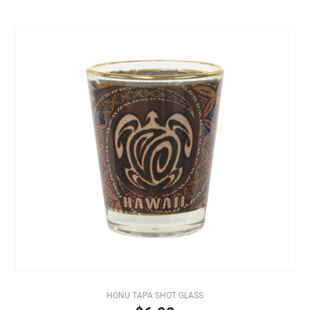
HONU TAPA SHOT GLASS