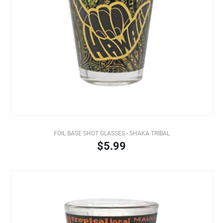
FOIL BASE SHOT GLASSES - SHAKA TRIBAL
$5.99