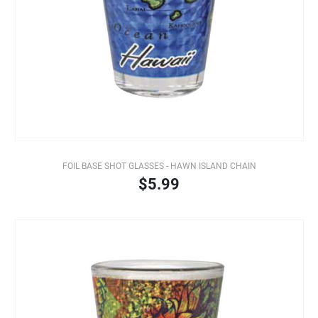
FOIL BASE SHOT GLASSES - HAWN ISLAND CHAIN
$5.99