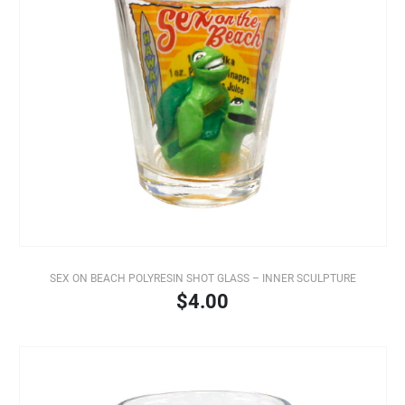
SEX ON BEACH POLYRESIN SHOT GLASS – INNER SCULPTURE
$4.00