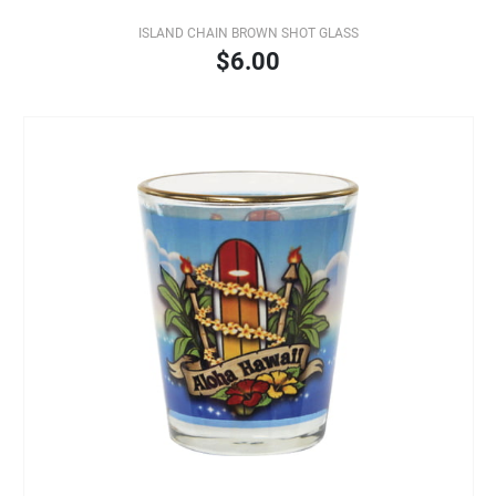
ISLAND CHAIN BROWN SHOT GLASS
$6.00