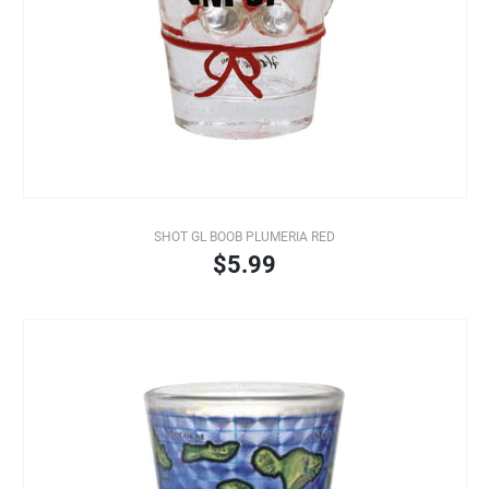
SHOT GL BOOB PLUMERIA RED
$5.99