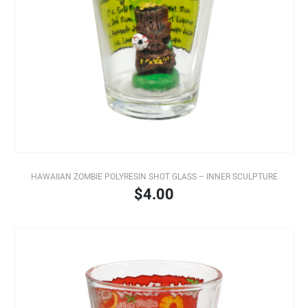
HAWAIIAN ZOMBIE POLYRESIN SHOT GLASS – INNER SCULPTURE
$4.00