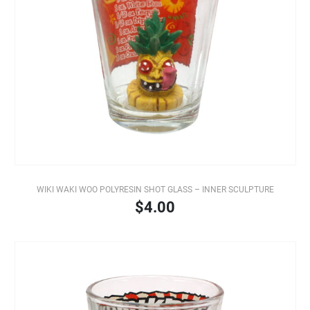
WIKI WAKI WOO POLYRESIN SHOT GLASS – INNER SCULPTURE
$4.00