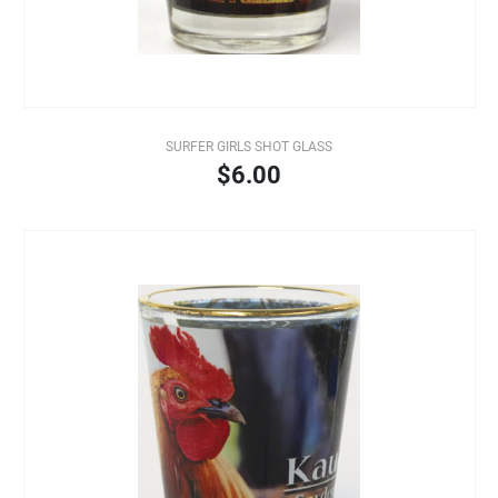
SURFER GIRLS SHOT GLASS
$6.00