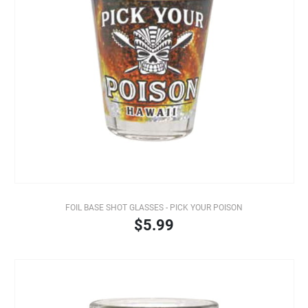
FOIL BASE SHOT GLASSES - PICK YOUR POISON
$5.99