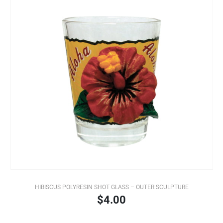
HIBISCUS POLYRESIN SHOT GLASS – OUTER SCULPTURE
$4.00