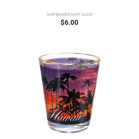
SURFBOARDS SHOT GLASS
$6.00