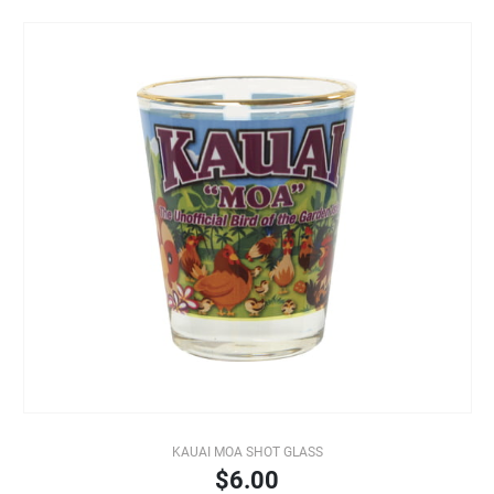
KAUAI MOA SHOT GLASS
$6.00