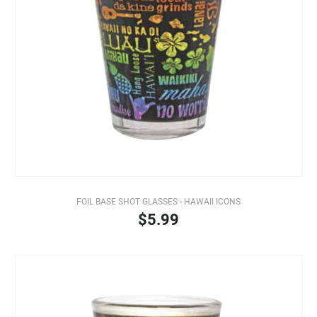
FOIL BASE SHOT GLASSES - HAWAII ICONS
$5.99