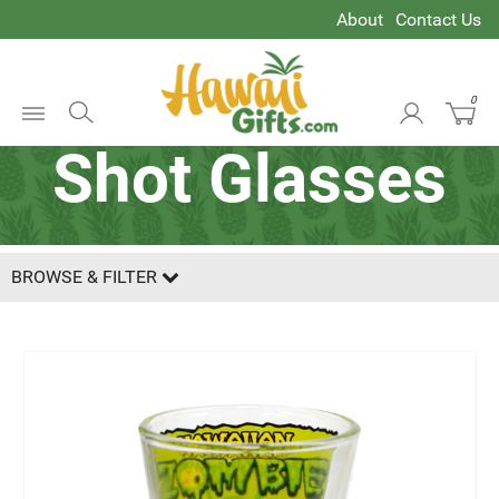
About
Contact Us
0
Open
Shot Glasses
Menu
BROWSE & FILTER