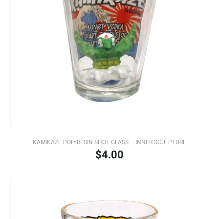
KAMIKAZE POLYRESIN SHOT GLASS – INNER SCULPTURE
$4.00