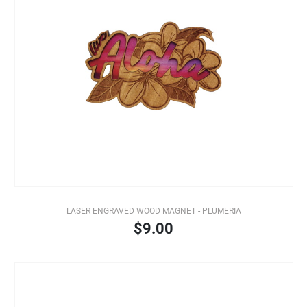
LASER ENGRAVED WOOD MAGNET - PLUMERIA
$9.00