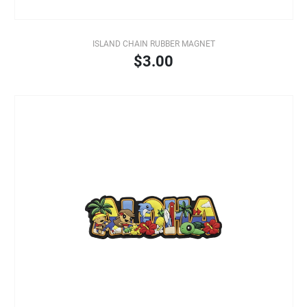
ISLAND CHAIN RUBBER MAGNET
$3.00