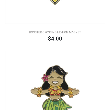
ROOSTER CROSSING MOTION MAGNET
$4.00