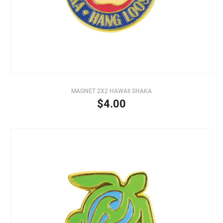
MAGNET 2X2 HAWAII SHAKA
$4.00