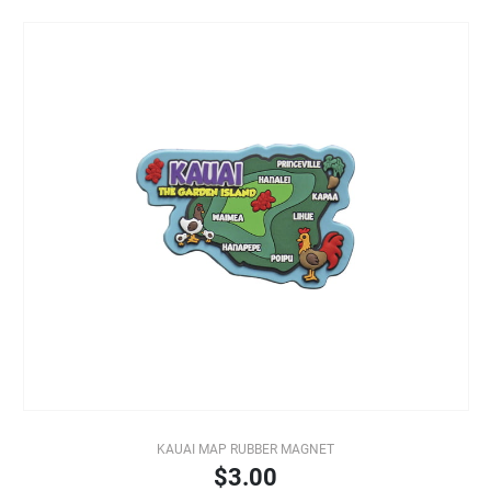
KAUAI MAP RUBBER MAGNET
$3.00