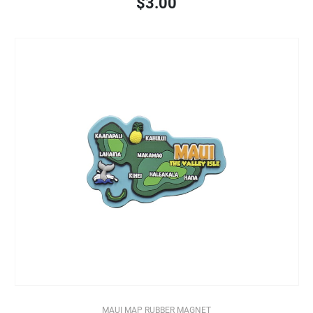
$3.00
MAUI MAP RUBBER MAGNET