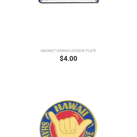
MAGNET HAWAII LICENSE PLATE
$4.00