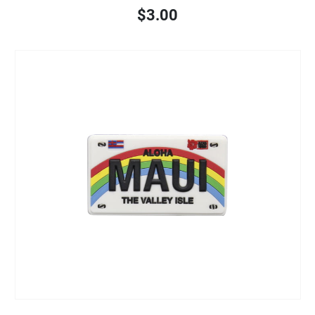
$3.00