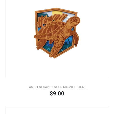
LASER ENGRAVED WOOD MAGNET - HONU
$9.00