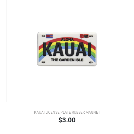
KAUAI LICENSE PLATE RUBBER MAGNET
$3.00