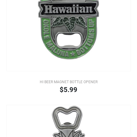
HI BEER MAGNET BOTTLE OPENER
$5.99