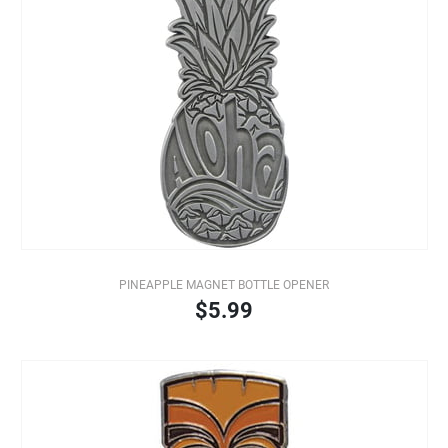
PINEAPPLE MAGNET BOTTLE OPENER
$5.99