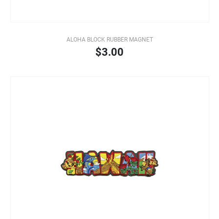
ALOHA BLOCK RUBBER MAGNET
$3.00