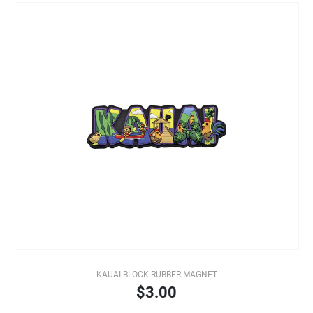
KAUAI BLOCK RUBBER MAGNET
$3.00