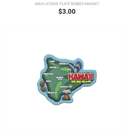
MAUI LICENSE PLATE RUBBER MAGNET
$3.00