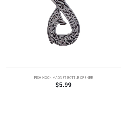
FISH HOOK MAGNET BOTTLE OPENER
$5.99