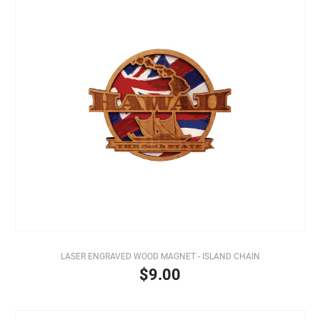
LASER ENGRAVED WOOD MAGNET - ISLAND CHAIN
$9.00