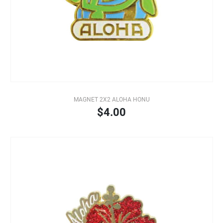
MAGNET 2X2 ALOHA HONU
$4.00