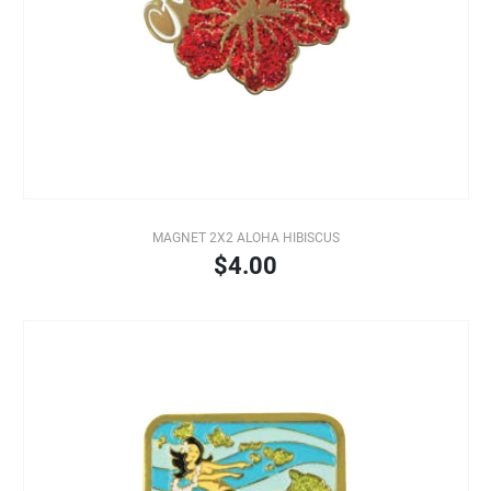
MAGNET 2X2 ALOHA HIBISCUS
$4.00