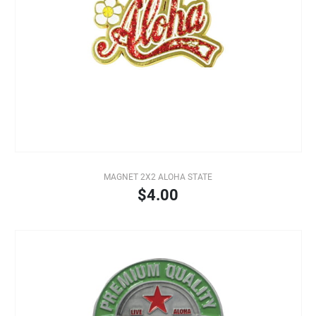
MAGNET 2X2 ALOHA STATE
$4.00