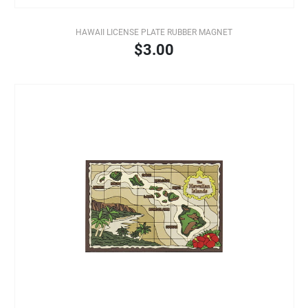
HAWAII LICENSE PLATE RUBBER MAGNET
$3.00