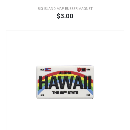
BIG ISLAND MAP RUBBER MAGNET
$3.00