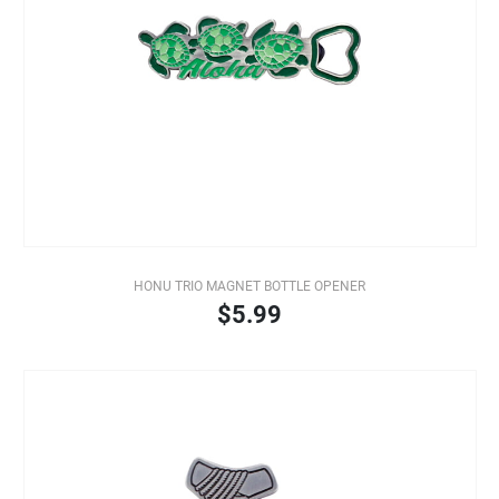
HONU TRIO MAGNET BOTTLE OPENER
$5.99