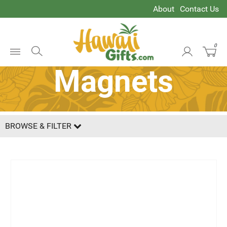
About
Contact Us
0
Open
Magnets
Menu
BROWSE & FILTER