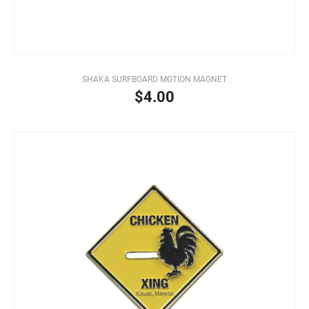
SHAKA SURFBOARD MOTION MAGNET
$4.00