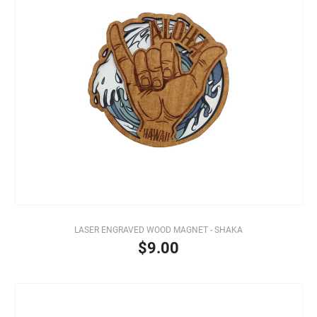
LASER ENGRAVED WOOD MAGNET - SHAKA
$9.00