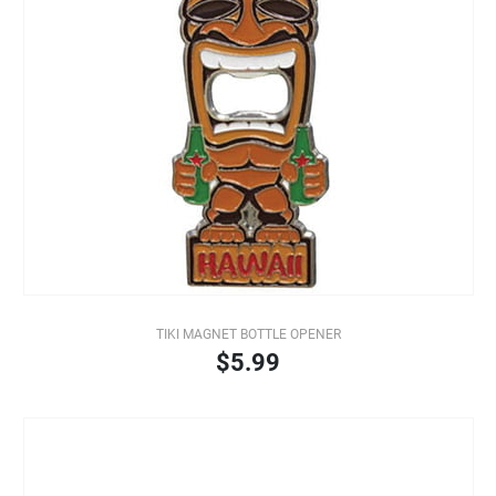
TIKI MAGNET BOTTLE OPENER
$5.99