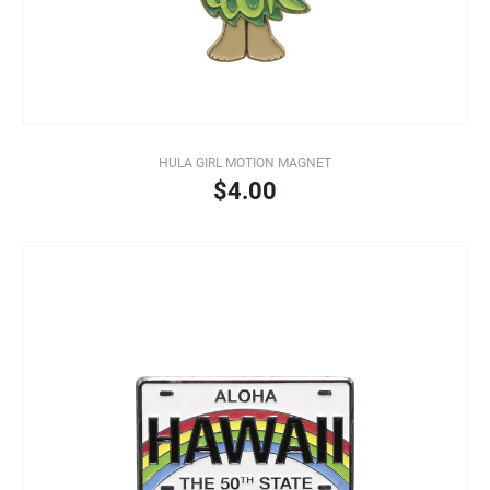
HULA GIRL MOTION MAGNET
$4.00