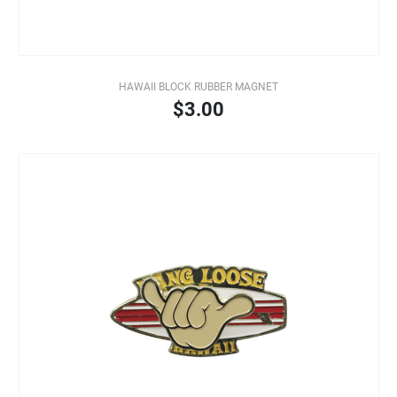
HAWAII BLOCK RUBBER MAGNET
$3.00