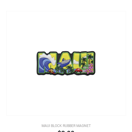
MAUI BLOCK RUBBER MAGNET