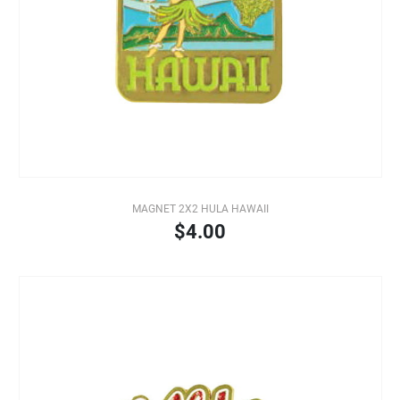
MAGNET 2X2 HULA HAWAII
$4.00