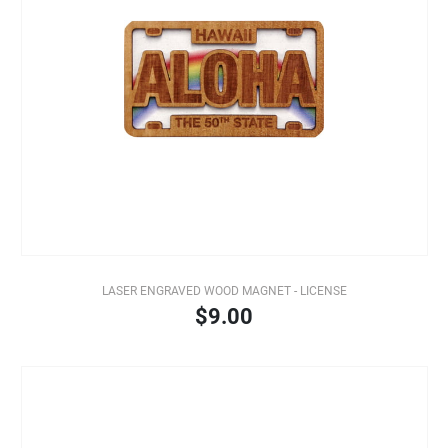
LASER ENGRAVED WOOD MAGNET - LICENSE
$9.00